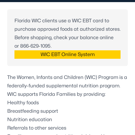
Florida WIC clients use a WIC EBT card to
purchase approved foods at authorized stores.
Before shopping, check your balance online
or
866-629-1095
.
WIC EBT Online System
The Women, Infants and Children (WIC) Program is a
federally-funded supplemental nutrition program.
WIC supports Florida Families by providing:
Healthy foods
Breastfeeding support
Nutrition education
Referrals to other services