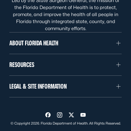
Led by the State Surgeon General, the mission of
the Florida Department of Health is to protect,
promote, and improve the health of all people in
Florida through integrated state, county, and
community efforts.
ABOUT FLORIDA HEALTH
RESOURCES
LEGAL & SITE INFORMATION
Visit us on Facebook
Visit us on Instagram
Visit us on Twitter
Visit us on YouTube
© Copyright 2026. Florida Department of Health. All Rights Reserved.