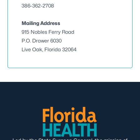
386-362-2708
Mailing Address
915 Nobles Ferry Road
P.O. Drawer 6030
Live Oak, Florida 32064