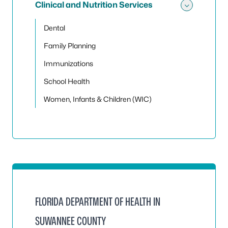
Clinical and Nutrition Services
Toggle 
Dental
Family Planning
Immunizations
School Health
Women, Infants & Children (WIC)
FLORIDA DEPARTMENT OF HEALTH IN
SUWANNEE COUNTY