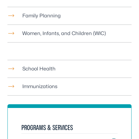
Family Planning
Women, Infants, and Children (WIC)
School Health
Immunizations
PROGRAMS & SERVICES