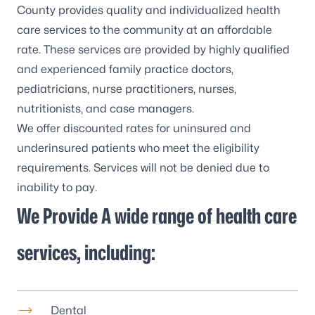
County provides quality and individualized health
care services to the community at an affordable
rate. These services are provided by highly qualified
and experienced family practice doctors,
pediatricians, nurse practitioners, nurses,
nutritionists, and case managers.
We offer discounted rates for uninsured and
underinsured patients who meet the eligibility
requirements. Services will not be denied due to
inability to pay.
We Provide A wide range of health care
services, including:
Dental