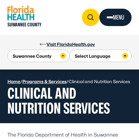
Skip to Content
MENU
SUWANNEE COUNTY
Visit FloridaHealth.gov
Home
/
Programs & Services
/
Clinical and Nutrition Services
CLINICAL AND
NUTRITION SERVICES
The Florida Department of Health in Suwannee