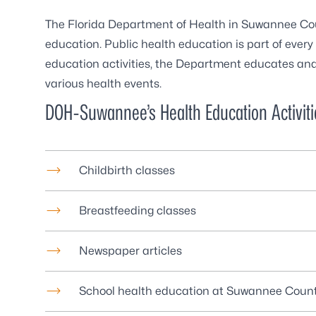
The Florida Department of Health in Suwannee Cou
education. Public health education is part of every 
education activities, the Department educates and
various health events.
DOH-Suwannee’s Health Education Activiti
Childbirth classes
Breastfeeding classes
Newspaper articles
School health education at Suwannee Coun