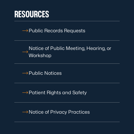
RESOURCES
Public Records Requests
Notice of Public Meeting, Hearing, or
Workshop
Public Notices
Patient Rights and Safety
Notice of Privacy Practices