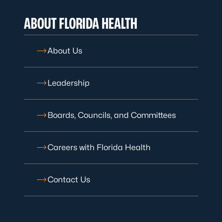
ABOUT FLORIDA HEALTH
About Us
Leadership
Boards, Councils, and Committees
Careers with Florida Health
Contact Us