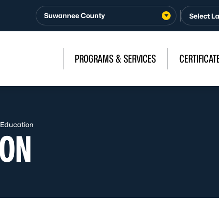
Suwannee County
PROGRAMS & SERVICES
CERTIFICAT
 Education
ION