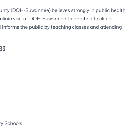
nty (DOH-Suwannee) believes strongly in public health
clinic visit at DOH-Suwannee. In addition to clinic
 informs the public by teaching classes and attending
es
ty Schools