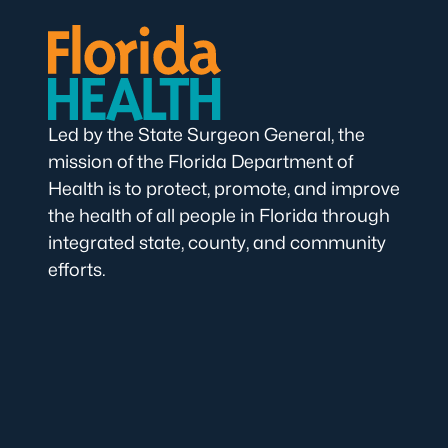
Led by the State Surgeon General, the
mission of the Florida Department of
Health is to protect, promote, and improve
the health of all people in Florida through
integrated state, county, and community
efforts.