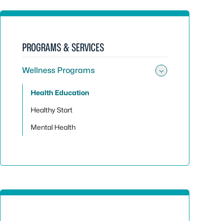
PROGRAMS & SERVICES
Wellness Programs
Toggle su
Health Education
Healthy Start
Mental Health