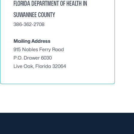
FLORIDA DEPARTMENT OF HEALTH IN
SUWANNEE COUNTY
386-362-2708
Mailing Address
915 Nobles Ferry Road
P.O. Drawer 6030
Live Oak, Florida 32064