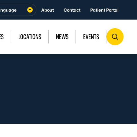
About
Contact
Patient Portal
ES
LOCATIONS
NEWS
EVENTS