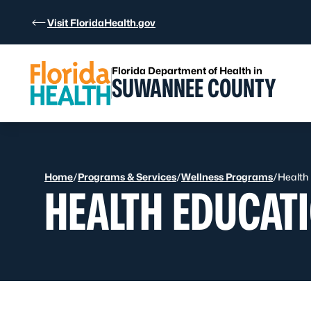
Skip to Content
Visit FloridaHealth.gov
Florida Department of Health in
SUWANNEE COUNTY
Home
/
Programs & Services
/
Wellness Programs
/
Health
HEALTH EDUCAT