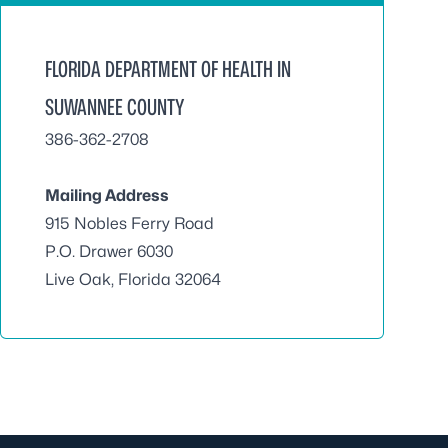
FLORIDA DEPARTMENT OF HEALTH IN
SUWANNEE COUNTY
386-362-2708
Mailing Address
915 Nobles Ferry Road
P.O. Drawer 6030
Live Oak, Florida 32064