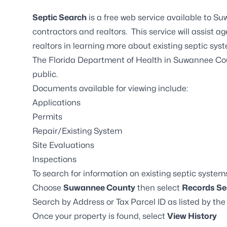
Septic Search
is a free web service available to 
contractors and realtors. This service will assist a
realtors in learning more about existing septic sys
The Florida Department of Health in Suwannee Cou
public.
Documents available for viewing include:
Applications
Permits
Repair/Existing System
Site Evaluations
Inspections
To search for information on existing septic system
Choose
Suwannee County
then select
Records Se
Search by Address or Tax Parcel ID as listed by t
Once your property is found, select
View History