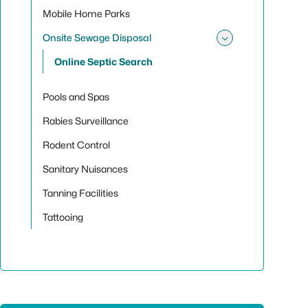
Mobile Home Parks
Onsite Sewage Disposal
Toggle sub
Online Septic Search
Pools and Spas
Rabies Surveillance
Rodent Control
Sanitary Nuisances
Tanning Facilities
Tattooing