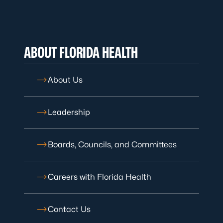
ABOUT FLORIDA HEALTH
About Us
Leadership
Boards, Councils, and Committees
Careers with Florida Health
Contact Us