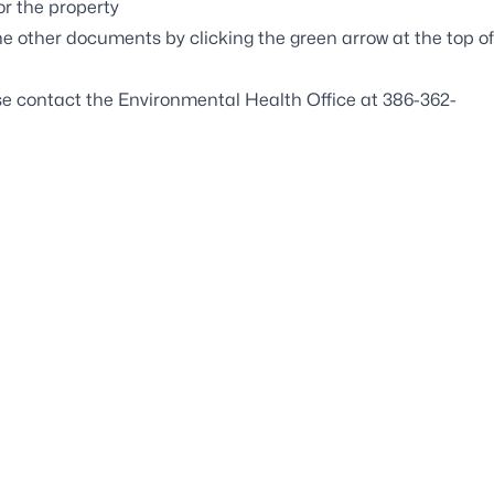
r the property
e other documents by clicking the green arrow at the top of
se contact the Environmental Health Office at 386-362-