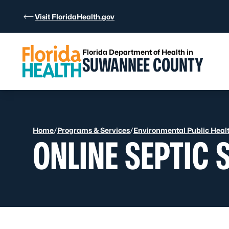
Skip to Content
Visit FloridaHealth.gov
Florida Department of Health in
SUWANNEE COUNTY
Home
/
Programs & Services
/
Environmental Public Heal
ONLINE SEPTIC 