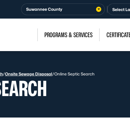
Suwannee County
PROGRAMS & SERVICES
CERTIFICAT
th
/
Onsite Sewage Disposal
/
Online Septic Search
SEARCH