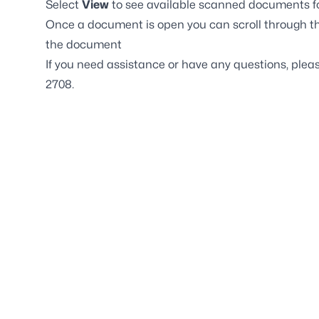
Select
View
to see available scanned documents fo
Once a document is open you can scroll through th
the document
If you need assistance or have any questions, plea
2708.