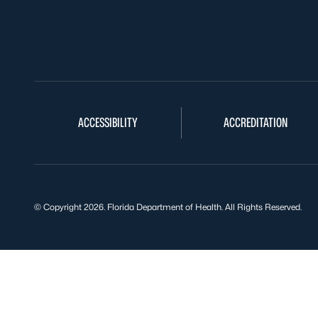
ACCESSIBILITY
ACCREDITATION
© Copyright 2026. Florida Department of Health. All Rights Reserved.