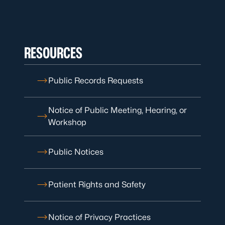
RESOURCES
Public Records Requests
Notice of Public Meeting, Hearing, or
Workshop
Public Notices
Patient Rights and Safety
Notice of Privacy Practices