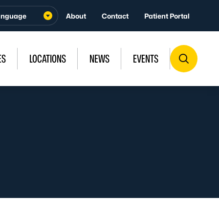
About
Contact
Patient Portal
ES
LOCATIONS
NEWS
EVENTS