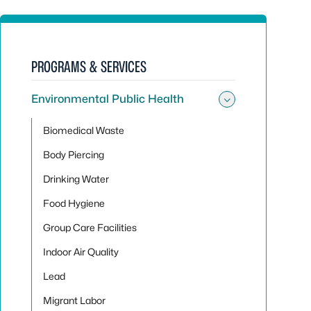
PROGRAMS & SERVICES
Environmental Public Health
Toggle sub
Biomedical Waste
Body Piercing
Drinking Water
Food Hygiene
Group Care Facilities
Indoor Air Quality
Lead
Migrant Labor