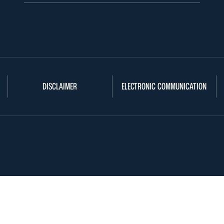
DISCLAIMER
ELECTRONIC COMMUNICATION