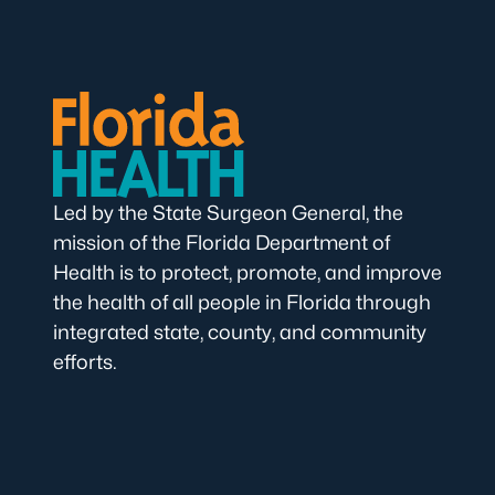
Led by the State Surgeon General, the
mission of the Florida Department of
Health is to protect, promote, and improve
the health of all people in Florida through
integrated state, county, and community
efforts.