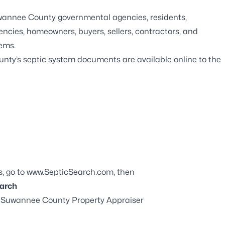
Suwannee County governmental agencies, residents,
gencies, homeowners, buyers, sellers, contractors, and
tems.
nty’s septic system documents are available online to the
s, go to
www.SepticSearch.com
, then
arch
he Suwannee County Property Appraiser