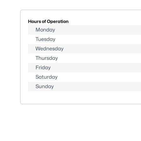
Hours of Operation
Monday
Tuesday
Wednesday
Thursday
Friday
Saturday
Sunday