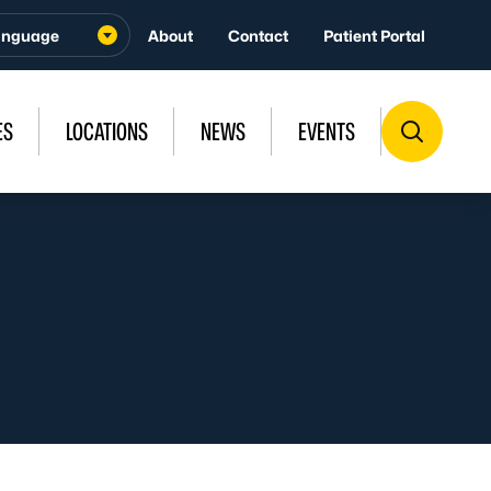
About
Contact
Patient Portal
ES
LOCATIONS
NEWS
EVENTS