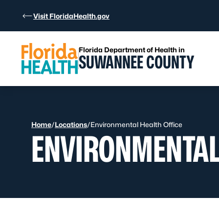
Skip to Content
Visit FloridaHealth.gov
Florida Department of Health in
SUWANNEE COUNTY
Home
/
Locations
/
Environmental Health Office
ENVIRONMENTAL