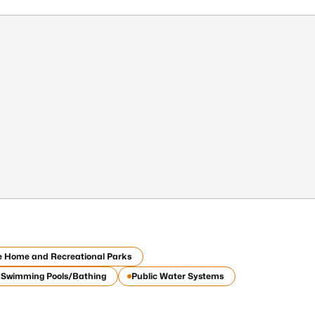
e Home and Recreational Parks
c Swimming Pools/Bathing
Public Water Systems