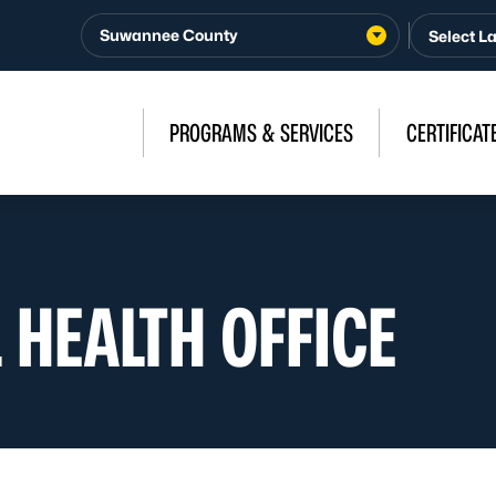
Suwannee County
PROGRAMS & SERVICES
CERTIFICAT
 HEALTH OFFICE