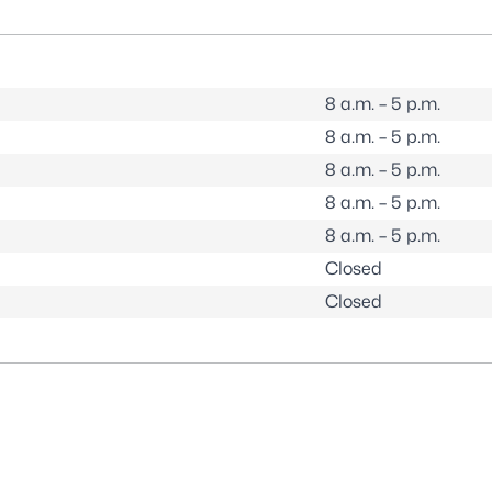
8 a.m. – 5 p.m.
8 a.m. – 5 p.m.
8 a.m. – 5 p.m.
8 a.m. – 5 p.m.
8 a.m. – 5 p.m.
Closed
Closed