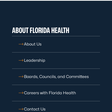
ABOUT FLORIDA HEALTH
About Us
Leadership
Boards, Councils, and Committees
Careers with Florida Health
Contact Us