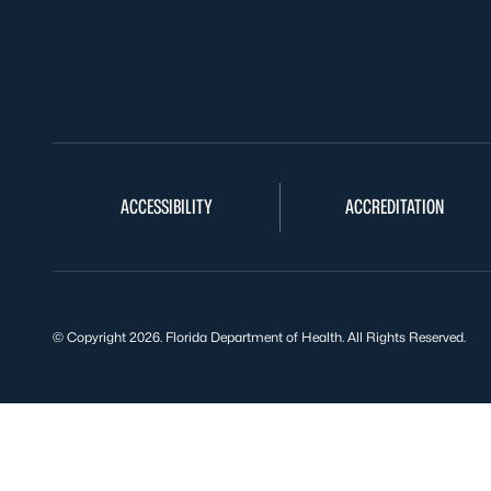
ACCESSIBILITY
ACCREDITATION
© Copyright 2026. Florida Department of Health. All Rights Reserved.