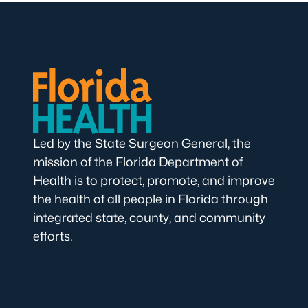
Led by the State Surgeon General, the
mission of the Florida Department of
Health is to protect, promote, and improve
the health of all people in Florida through
integrated state, county, and community
efforts.