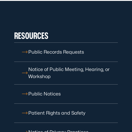
RESOURCES
Public Records Requests
Notice of Public Meeting, Hearing, or
Workshop
Public Notices
Patient Rights and Safety