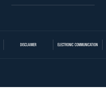
DISCLAIMER
ELECTRONIC COMMUNICATION