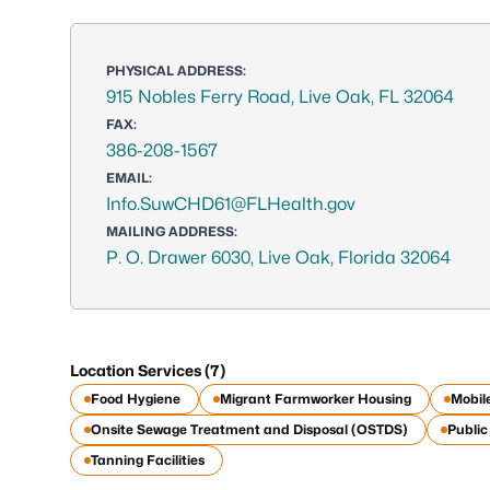
PHYSICAL ADDRESS:
915 Nobles Ferry Road, Live Oak, FL 32064
FAX:
386-208-1567
EMAIL:
Info.SuwCHD61@FLHealth.gov
MAILING ADDRESS:
P. O. Drawer 6030, Live Oak, Florida 32064
Location Services (7)
Food Hygiene
Migrant Farmworker Housing
Mobil
Onsite Sewage Treatment and Disposal (OSTDS)
Publi
Tanning Facilities